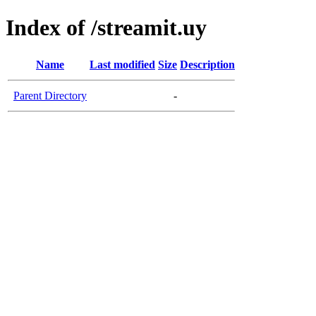
Index of /streamit.uy
Name
Last modified
Size
Description
Parent Directory
-